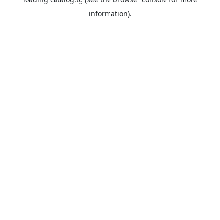
information).