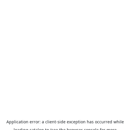
Application error: a
client
-side exception has occurred while
loading
catalog.tg
(see the
browser console
for more