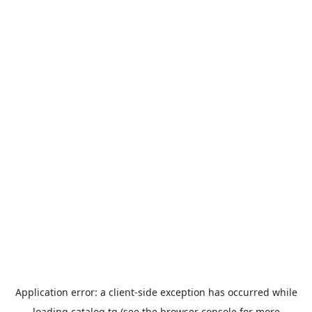
Application error: a
client
-side exception has occurred while
loading
catalog.tg
(see the
browser console
for more