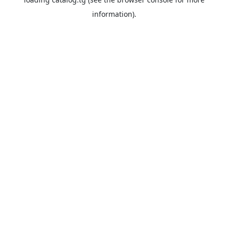
information).