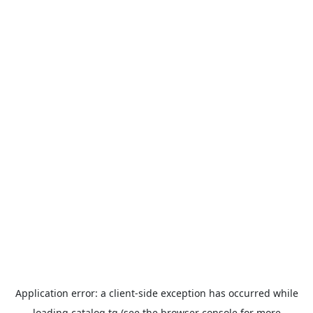
Application error: a
client
-side exception has occurred while
loading
catalog.tg
(see the
browser console
for more