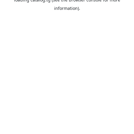
information).