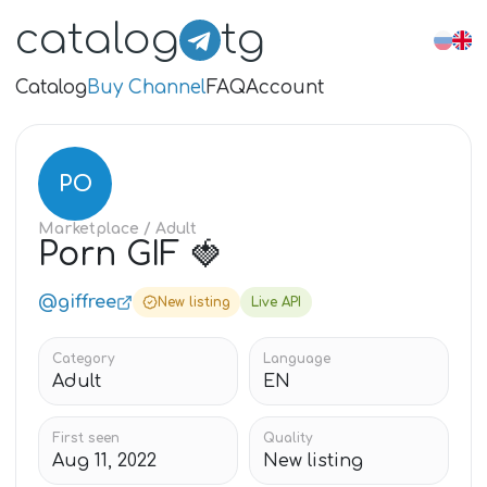
catalog
tg
Catalog
Buy Channel
FAQ
Account
PO
Marketplace
/ Adult
Porn GIF 🍓
@giffree
New listing
Live API
Category
Language
Adult
EN
First seen
Quality
Aug 11, 2022
New listing