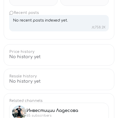
Recent posts
No recent posts indexed yet.
758.2K
Price history
No history yet
Resale history
No history yet
Related channels
Инвестиции Ладесова
ИН
65
subscribers