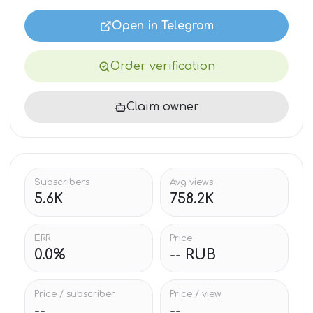
Open in Telegram
Order verification
Claim owner
Subscribers
Avg views
5.6K
758.2K
ERR
Price
0.0%
-- RUB
Price / subscriber
Price / view
--
--