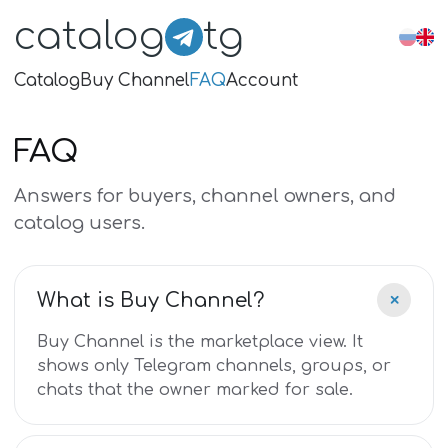
catalog
tg
Catalog
Buy Channel
FAQ
Account
FAQ
Answers for buyers, channel owners, and
catalog users.
+
What is Buy Channel?
Buy Channel is the marketplace view. It
shows only Telegram channels, groups, or
chats that the owner marked for sale.