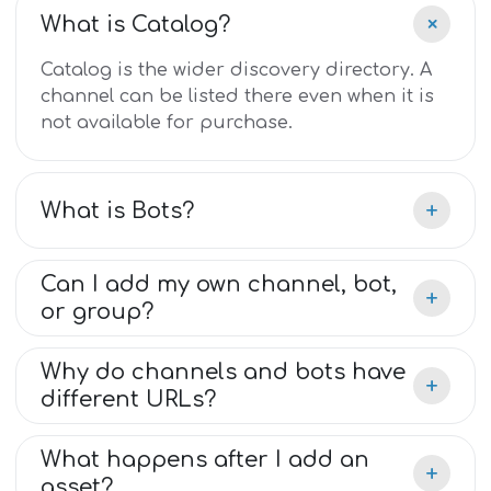
+
What is Catalog?
Catalog is the wider discovery directory. A
channel can be listed there even when it is
not available for purchase.
+
What is Bots?
Can I add my own channel, bot,
+
or group?
Why do channels and bots have
+
different URLs?
What happens after I add an
+
asset?