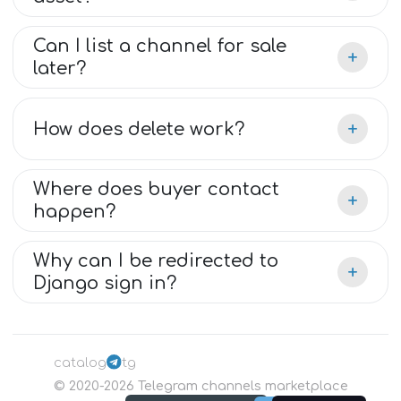
Can I list a channel for sale
+
later?
+
How does delete work?
Where does buyer contact
+
happen?
Why can I be redirected to
+
Django sign in?
catalog
tg
©
2020-2026
Telegram channels marketplace