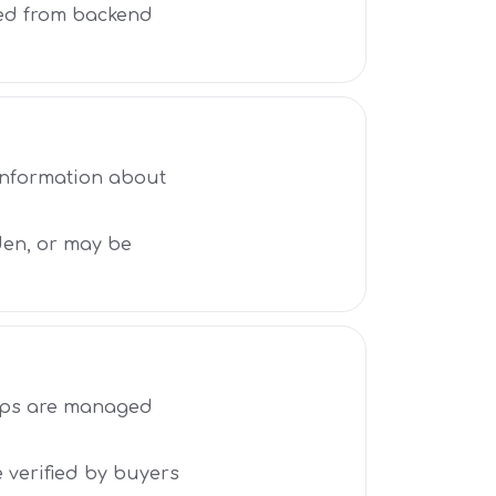
ted from backend
 information about
den, or may be
oups are managed
e verified by buyers