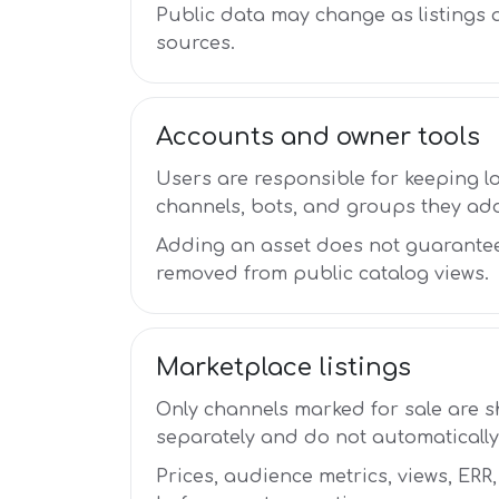
Public data may change as listings
sources.
Accounts and owner tools
Users are responsible for keeping l
channels, bots, and groups they ad
Adding an asset does not guarantee
removed from public catalog views.
Marketplace listings
Only channels marked for sale are 
separately and do not automatically
Prices, audience metrics, views, ERR