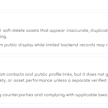
r soft-delete assets that appear inaccurate, duplicate
log.
m public display while limited backend records may 
am contacts and public profile links, but it does not
ty, or asset performance unless a separate verified
g counterparties and complying with applicable laws.