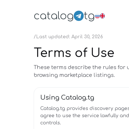
catalog
tg
/
Last updated: April 30, 2026
Terms of Use
These terms describe the rules for 
browsing marketplace listings.
Using Catalog.tg
Catalog.tg provides discovery pages
agree to use the service lawfully an
controls.