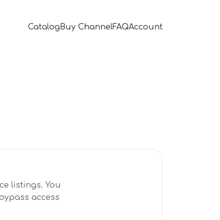
Catalog
Buy Channel
FAQ
Account
e listings. You
r bypass access