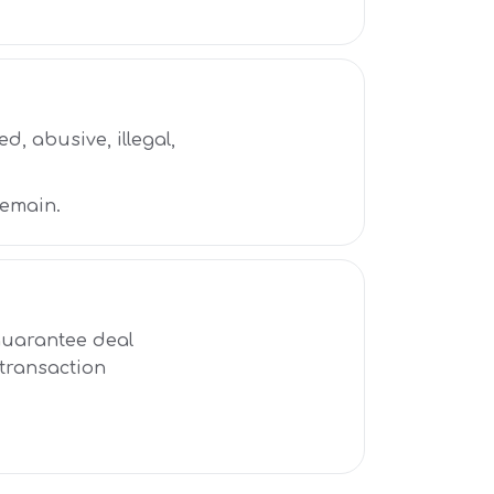
d, abusive, illegal,
remain.
 guarantee deal
 transaction