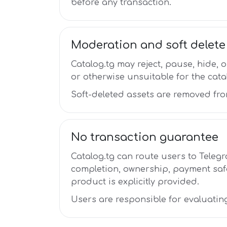
before any transaction.
Moderation and soft delete
Catalog.tg may reject, pause, hide, o
or otherwise unsuitable for the cata
Soft-deleted assets are removed fro
No transaction guarantee
Catalog.tg can route users to Telegr
completion, ownership, payment safe
product is explicitly provided.
Users are responsible for evaluatin