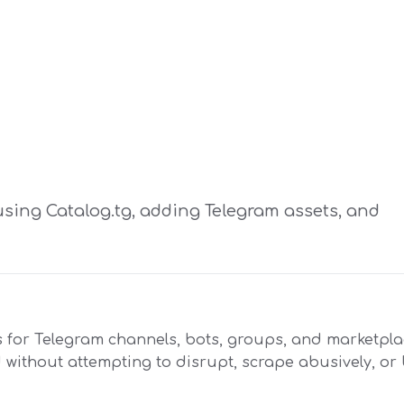
using Catalog.tg, adding Telegram assets, and
 for Telegram channels, bots, groups, and marketplac
d without attempting to disrupt, scrape abusively, o