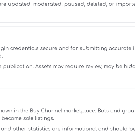
 are updated, moderated, paused, deleted, or impor
ogin credentials secure and for submitting accurate
d.
 publication. Assets may require review, may be hid
shown in the Buy Channel marketplace. Bots and gr
 become sale listings.
, and other statistics are informational and should b