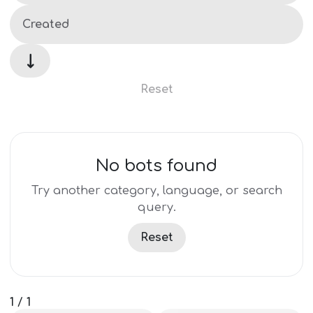
↓
Reset
No bots found
Try another category, language, or search
query.
Reset
1
/
1