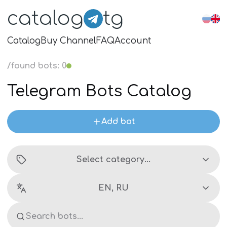
catalog
tg
Catalog
Buy Channel
FAQ
Account
/
found bots
:
0
Telegram Bots Catalog
Add bot
Select category...
EN, RU