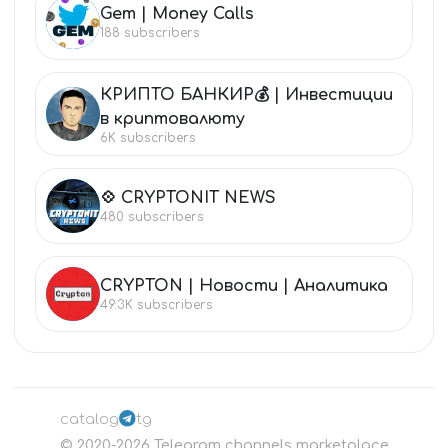
Gem | Money Calls
GE
188
subscribers
КРИПТО БАНКИР💰 | Инвестиции
КР
в криптовалюту
6K
subscribers
💠 CRYPTONIT NEWS
💠
480
subscribers
CRYPTON | Новости | Аналитика
CR
49.3K
subscribers
catalog
tg
©
2020-2026
Telegram channels marketplace