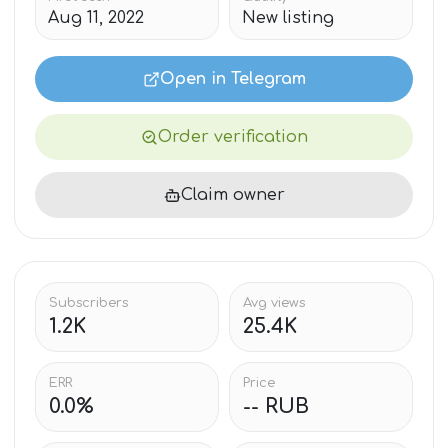
Aug 11, 2022
New listing
Open in Telegram
Order verification
Claim owner
Subscribers
Avg views
1.2K
25.4K
ERR
Price
0.0%
-- RUB