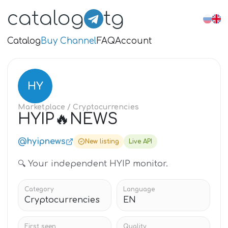
catalog
tg
Catalog
Buy Channel
FAQ
Account
HY
Marketplace
/ Cryptocurrencies
HYIP🔥NEWS
@hyipnews
New listing
Live API
🔍 Your independent HYIP monitor.
Category
Language
Cryptocurrencies
EN
First seen
Quality