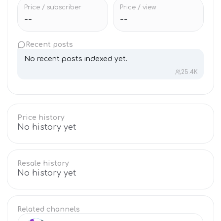
Price / subscriber
Price / view
--
--
Recent posts
No recent posts indexed yet.
25.4K
Price history
No history yet
Resale history
No history yet
Related channels