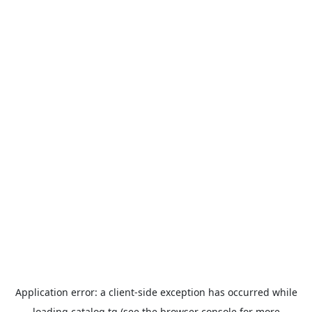
Application error: a
client
-side exception has occurred while
loading
catalog.tg
(see the
browser console
for more