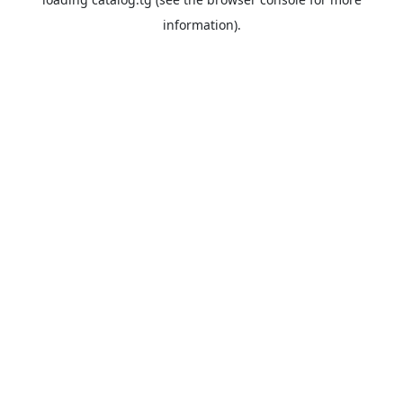
information).