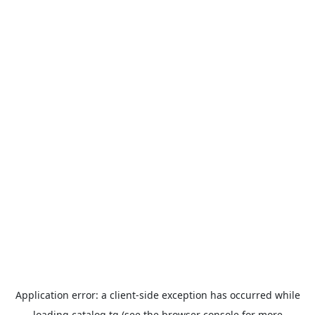
Application error: a
client
-side exception has occurred while
loading
catalog.tg
(see the
browser console
for more