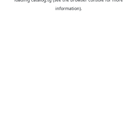
information).