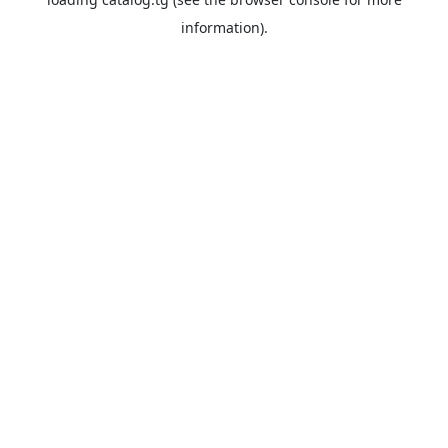
information).