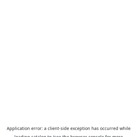
Application error: a
client
-side exception has occurred while
loading
catalog.tg
(see the
browser console
for more