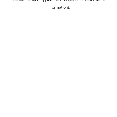
information).