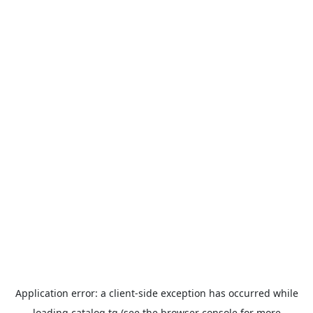
Application error: a
client
-side exception has occurred while
loading
catalog.tg
(see the
browser console
for more