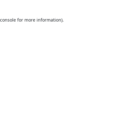
console
for more information).