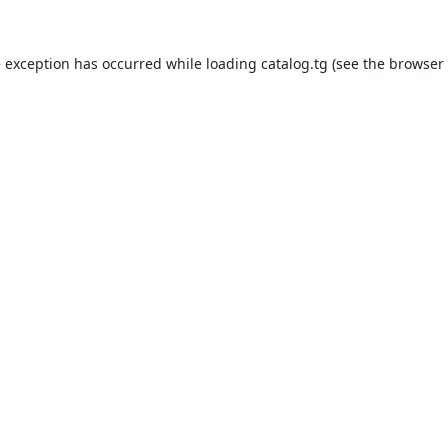
e exception has occurred while loading
catalog.tg
(see the
browser 