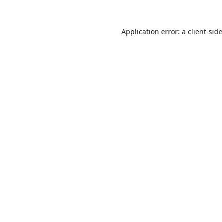
Application error: a
client
-sid