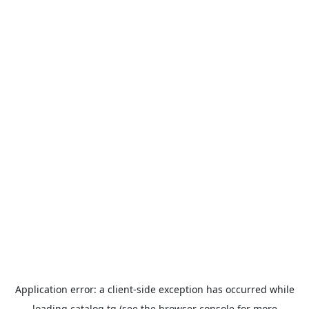
Application error: a
client
-side exception has occurred while
loading
catalog.tg
(see the
browser console
for more