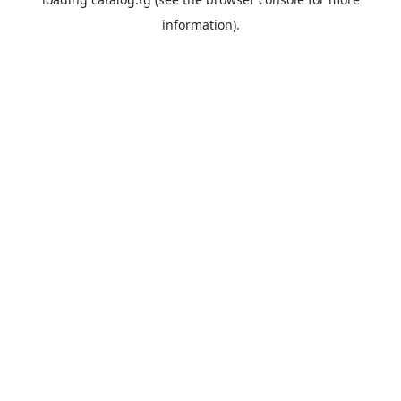
information).