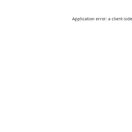
Application error: a
client
-sid