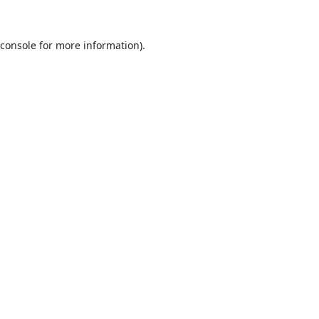
console
for more information).