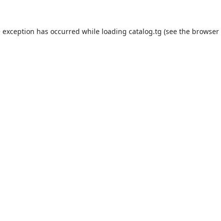
e exception has occurred while loading
catalog.tg
(see the
browser 