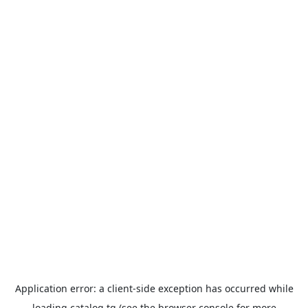
Application error: a
client
-side exception has occurred while
loading
catalog.tg
(see the
browser console
for more