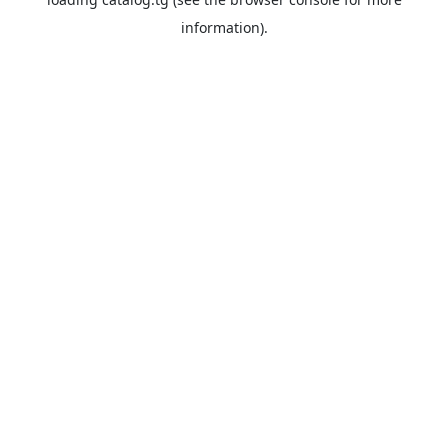
information).