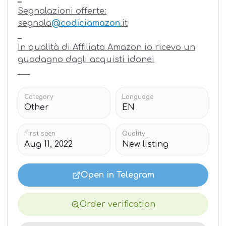
Segnalazioni offerte:
segnala
@codiciamazon
.it
_
In qualità di Affiliato Amazon io ricevo un
guadagno dagli acquisti idonei
_
_
_
Category
Language
Other
EN
First seen
Quality
Aug 11, 2022
New listing
Open in Telegram
Order verification