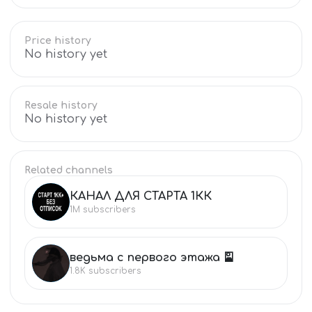
Price history
No history yet
Resale history
No history yet
Related channels
КАНАЛ ДЛЯ СТАРТА 1КК
КА
1M
subscribers
ведьма с первого этажа 🎴
ВЕ
1.8K
subscribers