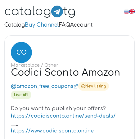
catalog
tg
Catalog
Buy Channel
FAQ
Account
CO
Marketplace
/ Other
Codici Sconto Amazon
@amazon_free_coupons
New listing
Live API
Do you want to publish your offers?
https://codicisconto.online/send-deals/
_
_
_
https://www.codicisconto.online
_