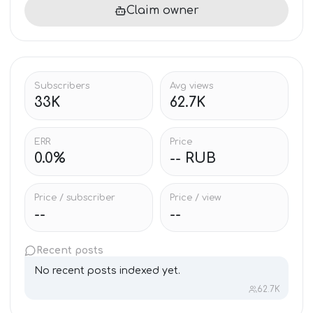
Claim owner
Subscribers
Avg views
33K
62.7K
ERR
Price
0.0%
-- RUB
Price / subscriber
Price / view
--
--
Recent posts
No recent posts indexed yet.
62.7K