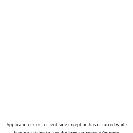
Application error: a
client
-side exception has occurred while
loading
catalog.tg
(see the
browser console
for more