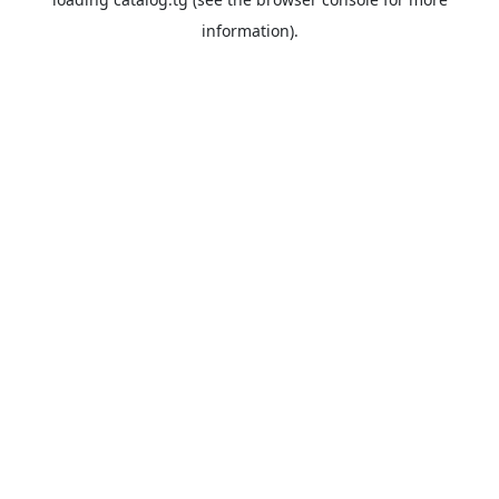
information).