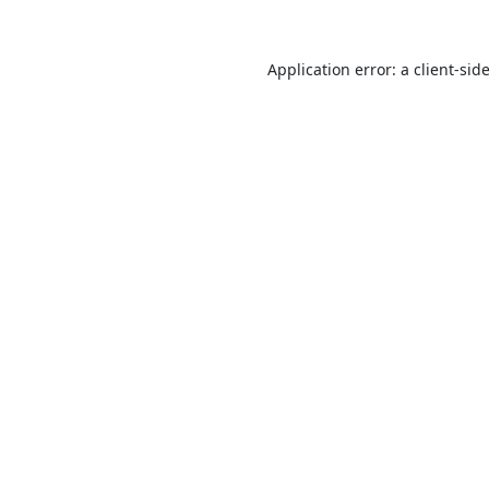
Application error: a
client
-sid