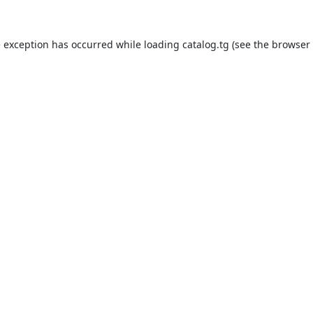
e exception has occurred while loading
catalog.tg
(see the
browser 