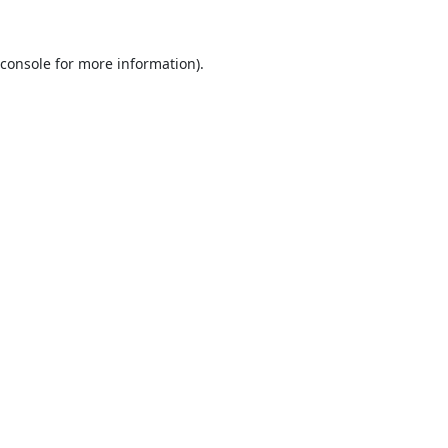
console
for more information).