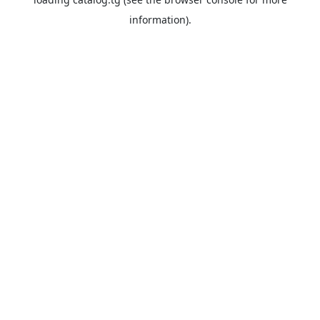
information).