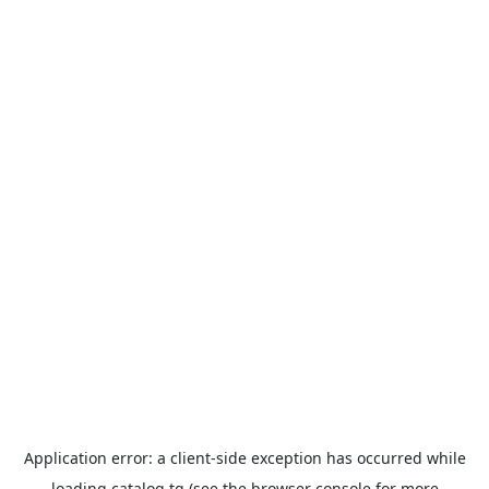
Application error: a
client
-side exception has occurred while
loading
catalog.tg
(see the
browser console
for more