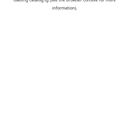
information).