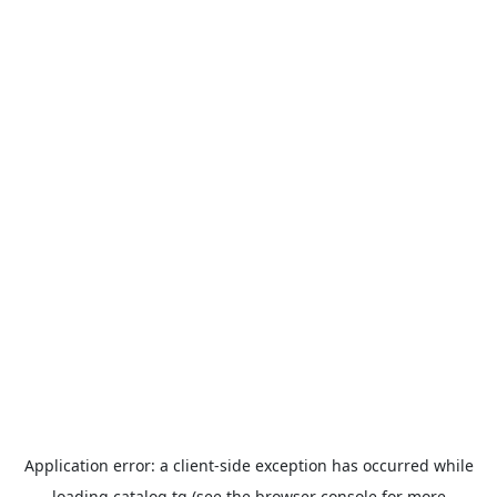
Application error: a
client
-side exception has occurred while
loading
catalog.tg
(see the
browser console
for more