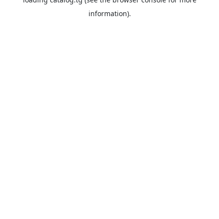
information).