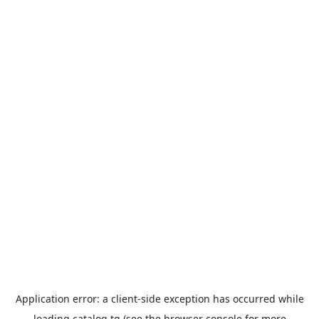
Application error: a
client
-side exception has occurred while
loading
catalog.tg
(see the
browser console
for more