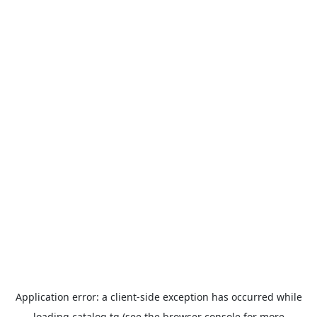
Application error: a
client
-side exception has occurred while
loading
catalog.tg
(see the
browser console
for more