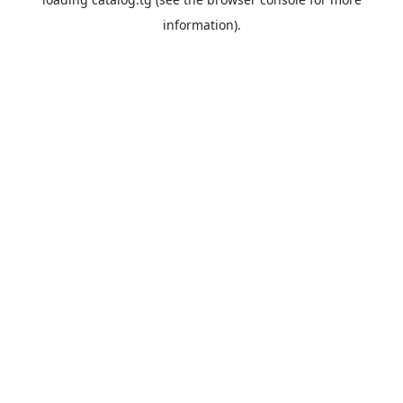
information).