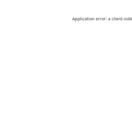
Application error: a
client
-sid