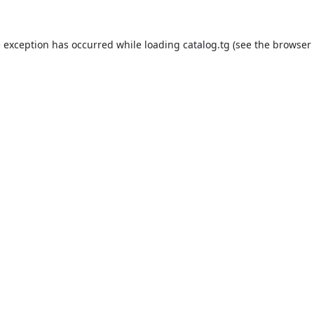
e exception has occurred while loading
catalog.tg
(see the
browser 