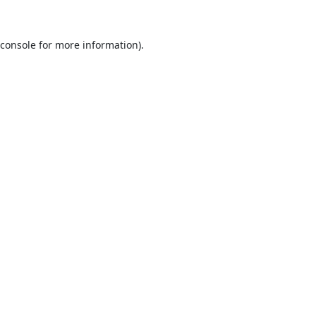
console
for more information).