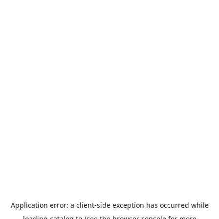
Application error: a
client
-side exception has occurred while
loading
catalog.tg
(see the
browser console
for more