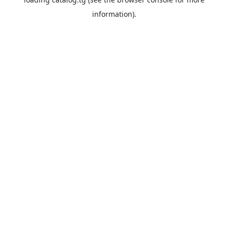
information).