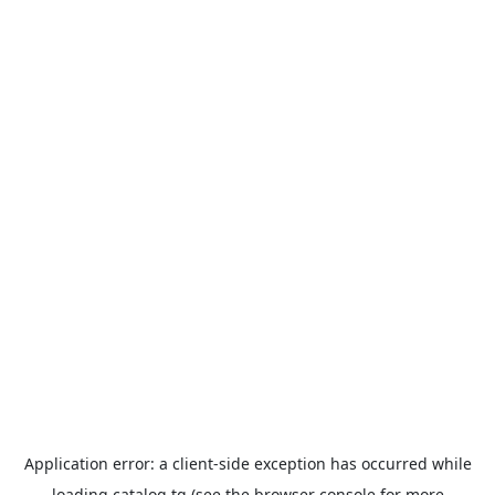
Application error: a
client
-side exception has occurred while
loading
catalog.tg
(see the
browser console
for more