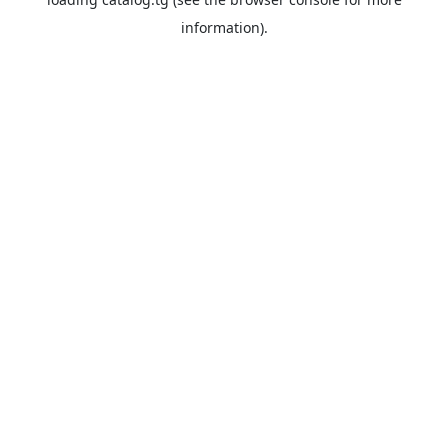
information).