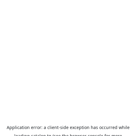
Application error: a
client
-side exception has occurred while
loading
catalog.tg
(see the
browser console
for more