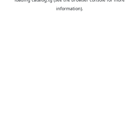
information).