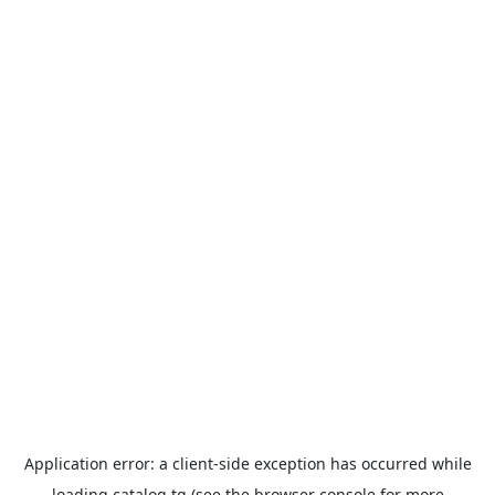
Application error: a
client
-side exception has occurred while
loading
catalog.tg
(see the
browser console
for more