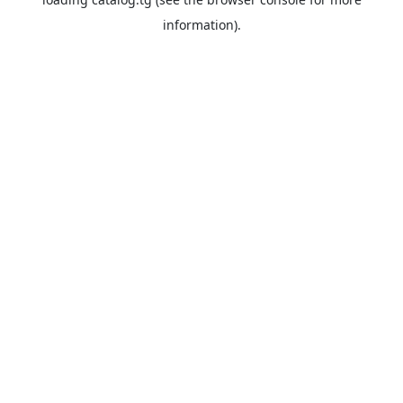
information).