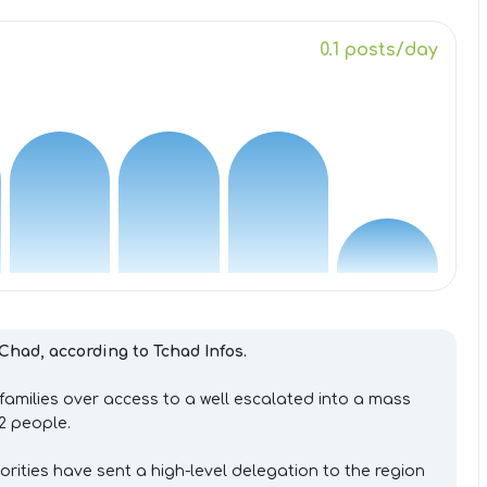
0.1 posts/day
n Chad, according to Tchad Infos.
families over access to a well escalated into a mass
42 people.
orities have sent a high-level delegation to the region