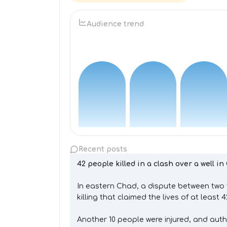
Audience trend
Recent posts
42 people killed in a clash over a well i
In eastern Chad, a dispute between two 
killing that claimed the lives of at least 
Another 10 people were injured, and auth