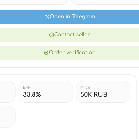
Open in Telegram
Contact seller
Order verification
ERR
Price
33.8%
50K RUB