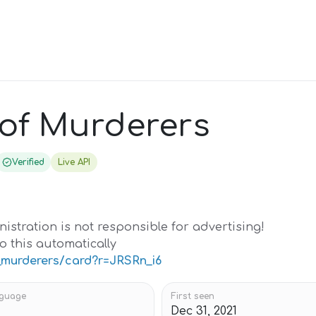
 of Murderers
Verified
Live API
istration is not responsible for advertising!
o this automatically
f_murderers/card?r=JRSRn_i6
guage
First seen
Dec 31, 2021