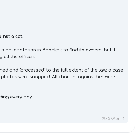
inst a cat.
police station in Bangkok to find its owners, but it
all the officers.
d and "processed" to the full extent of the law: a case
d photos were snapped. All charges against her were
ding every day.
7.3K
Apr 16