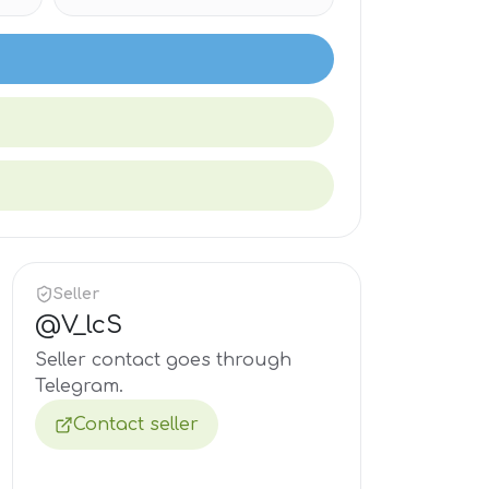
Seller
@
V_lcS
Seller contact goes through
Telegram.
Contact seller