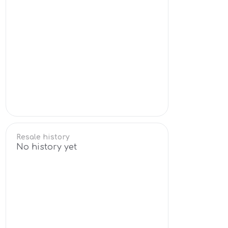
Resale history
No history yet