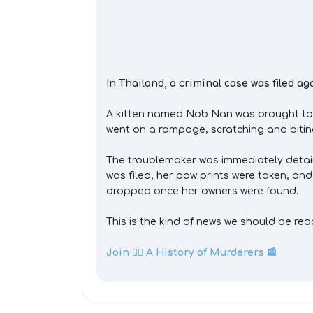
In Thailand, a criminal case was filed aga
A kitten named Nob Nan was brought to a 
went on a rampage, scratching and biting 
The troublemaker was immediately detaine
was filed, her paw prints were taken, an
dropped once her owners were found.
This is the kind of news we should be rea
Join 👉🏼 A History of Murderers 📰