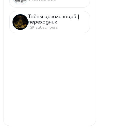
Тайны цивилизаций |
ТА
переходник
1.2K
subscribers