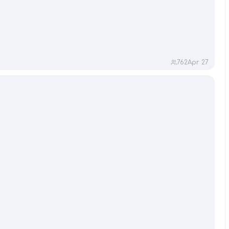
762
Apr 27