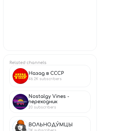
Related channels
Назад в СССР
НА
46.2K
subscribers
Nostalgy Vines -
NO
переходник
20
subscribers
ВОЛЬНОДУ́МЦЫ
ВО
3K
subscribers