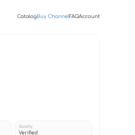
Catalog
Buy Channel
FAQ
Account
Quality
Verified