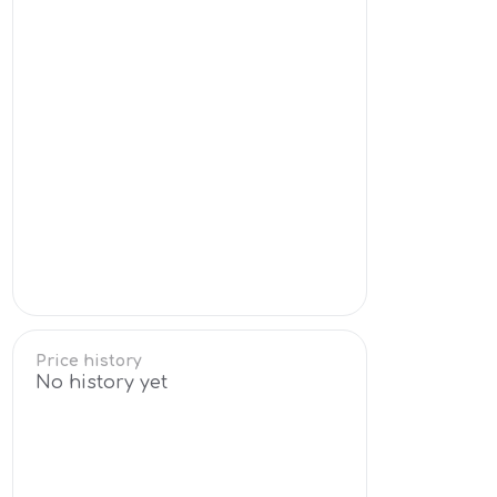
Price history
No history yet