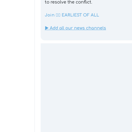
to resolve the conflict.
Join 👉🏼 EARLIEST OF ALL
▶️ Add all our news channels