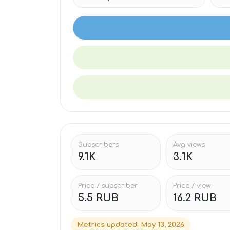
Subscribers
Avg views
9.1K
3.1K
Price / subscriber
Price / view
5.5 RUB
16.2 RUB
Metrics updated
:
May 13, 2026