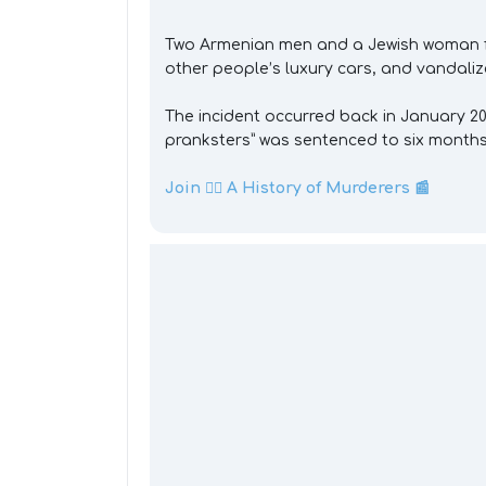
Two Armenian men and a Jewish woman fr
other people’s luxury cars, and vandali
The incident occurred back in January 20
pranksters” was sentenced to six months 
Join 👉🏼 A History of Murderers 📰