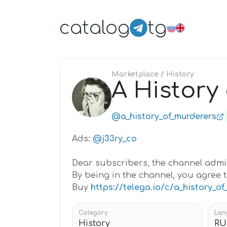
catalog
tg
Marketplace
/ History
A History
A
@a_history_of_murderers
Ads:
@j33ry_co
Dear subscribers, the channel admin
By being in the channel, you agree t
Buy
https://telega.io/c/a_history_o
Category
Lan
History
RU