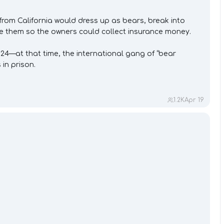
om California would dress up as bears, break into
ze them so the owners could collect insurance money.
24—at that time, the international gang of “bear
in prison.
1.2K
Apr 19