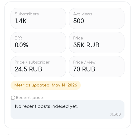
Subscribers
Avg views
1.4K
500
ERR
Price
0.0%
35K RUB
Price / subscriber
Price / view
24.5 RUB
70 RUB
Metrics updated
:
May 14, 2026
Recent posts
No recent posts indexed yet.
500