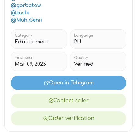
@gorbatow
@xasla
@Muh_Genii
Category
Language
Edutainment
RU
First seen
Quality
Mar 09, 2023
Verified
Open in Telegram
Contact seller
Order verification