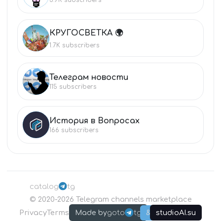
КРУГОСВЕТКА 🌍
КР
1.7K
subscribers
Телеграм новости
ТЕ
115
subscribers
История в Вопросах
ИС
166
subscribers
catalog
tg
©
2020-2026
Telegram channels marketplace
Privacy
Terms
goto
tg
studioAI.su
Made by
&