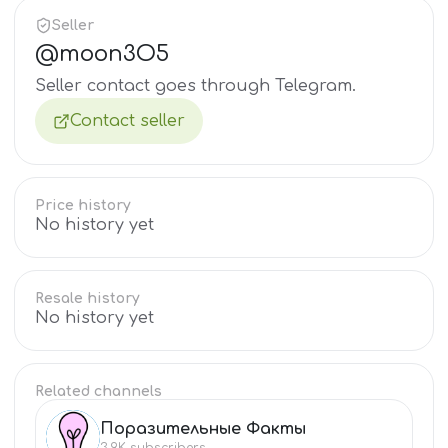
Seller
@
moon3O5
Seller contact goes through Telegram.
Contact seller
Price history
No history yet
Resale history
No history yet
Related channels
Поразительные Факты
ПО
3.9K
subscribers