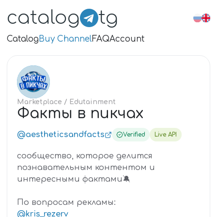
catalog
tg
Catalog
Buy Channel
FAQ
Account
ФА
Marketplace
/ Edutainment
Факты в пикчах
@aestheticsandfacts
Verified
Live API
сообщество, которое делится
познавательным контентом и
интересными фактами🔕
По вопросам рекламы:
@kris_rezerv