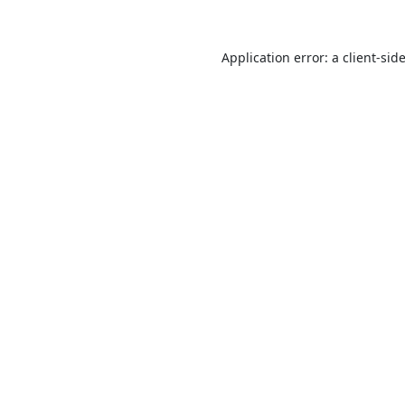
Application error: a
client
-sid