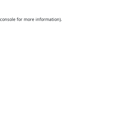
console
for more information).