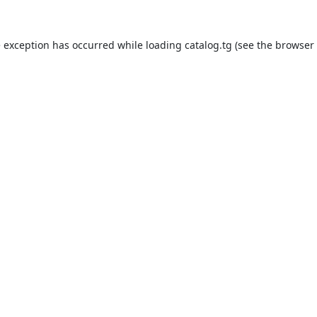
e exception has occurred while loading
catalog.tg
(see the
browser 