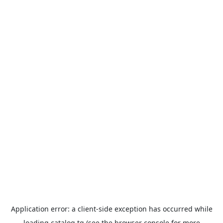
Application error: a
client
-side exception has occurred while
loading
catalog.tg
(see the
browser console
for more