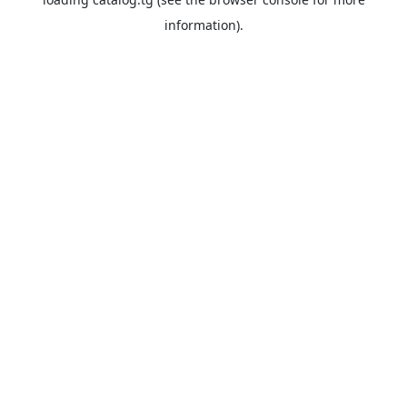
information).