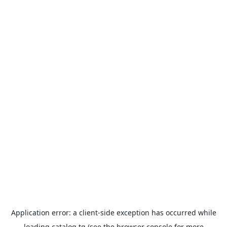
Application error: a
client
-side exception has occurred while
loading
catalog.tg
(see the
browser console
for more