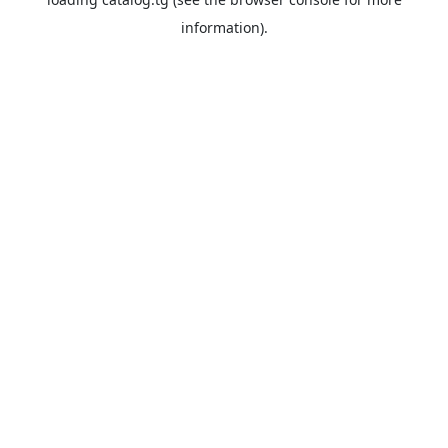
information).