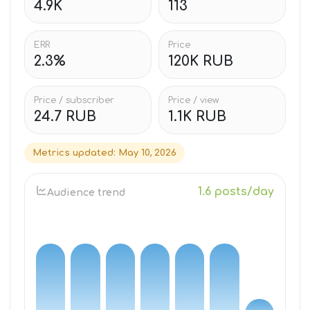
4.9K
113
ERR
Price
2.3%
120K RUB
Price / subscriber
Price / view
24.7 RUB
1.1K RUB
Metrics updated
:
May 10, 2026
1.6 posts/day
Audience trend