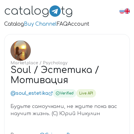
catalog
tg
Catalog
Buy Channel
FAQ
Account
SO
Marketplace
/ Psychology
Soul / Эстетика /
Мотивация
@soul_estetika
Verified
Live API
Будьте самоучками, не ждите пока вас
научит жизнь. (С) Юрий Никулин