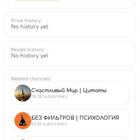
Price history
No history yet
Resale history
No history yet
Related channels
Счастливый Мир | Цитаты
СЧ
118.3K
subscribers
БЕЗ ФИЛЬТРОВ | ПСИХОЛОГИЯ
БЕ
62.5K
subscribers