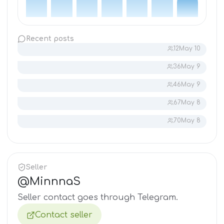
Recent posts
12
May 10
36
May 9
46
May 9
67
May 8
70
May 8
Seller
@
MinnnaS
Seller contact goes through Telegram.
Contact seller