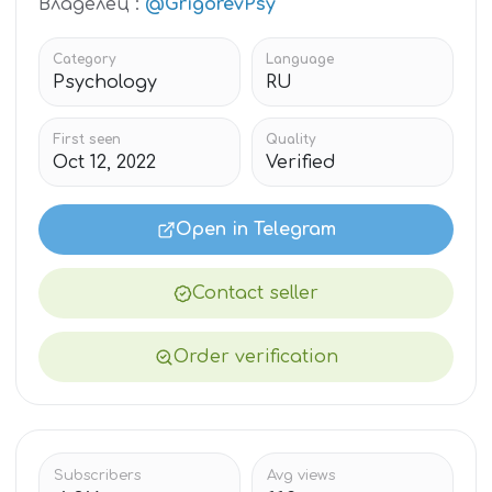
Владелец :
@GrigorevPsy
Category
Language
Psychology
RU
First seen
Quality
Oct 12, 2022
Verified
Open in Telegram
Contact seller
Order verification
Subscribers
Avg views